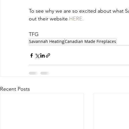
To see why we are so excited about what Sa
out their website 
HERE.
TFG
Savannah Heating
Canadian Made Fireplaces
Recent Posts