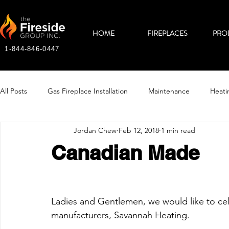
HOME
FIREPLACES
PRO
1-844-846-0447
All Posts
Gas Fireplace Installation
Maintenance
Heati
Jordan Chew
Feb 12, 2018
1 min read
Canadian Made
Ladies and Gentlemen, we would like to cel
manufacturers, Savannah Heating.