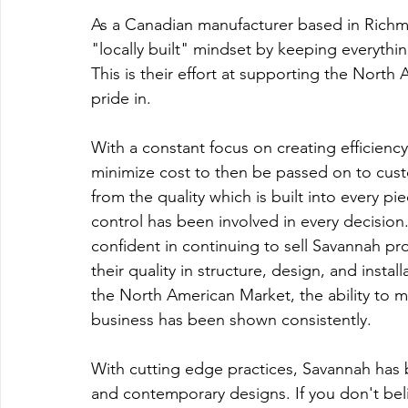
As a Canadian manufacturer based in Richm
"locally built" mindset by keeping everyth
This is their effort at supporting the Nort
pride in.
With a constant focus on creating efficiency 
minimize cost to then be passed on to cust
from the quality which is built into every pi
control has been involved in every decision.
confident in continuing to sell Savannah pro
their quality in structure, design, and insta
the North American Market, the ability to ma
business has been shown consistently.
With cutting edge practices, Savannah has
and contemporary designs. If you don't beli