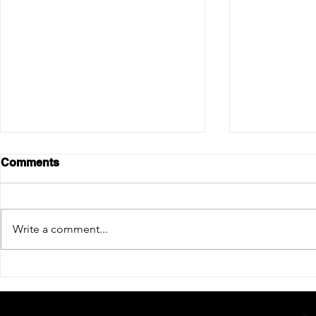
Comments
Write a comment...
6 Ways to Update Your
All You Ne
Fireplace
About Pizz