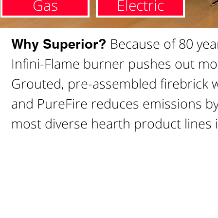
Gas
Electric
Because of 80 year
Why Superior?
Infini-Flame burner pushes out mo
Grouted, pre-assembled firebrick wa
and PureFire reduces emissions by 
most diverse hearth product lines i