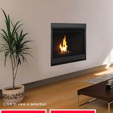
Click to view a selection