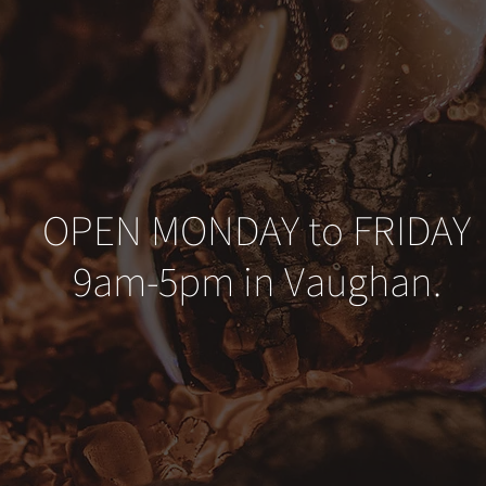
OPEN MONDAY to FRIDAY
9am-5pm in Vaughan.