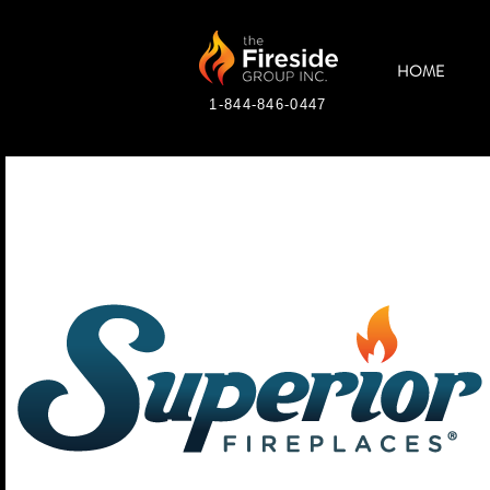
HOME
1-844-846-0447