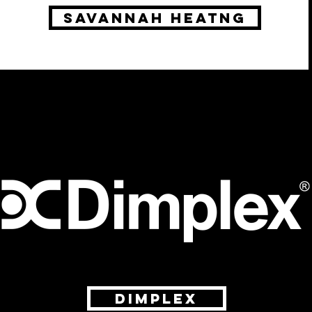
savannah heatng
Dimplex