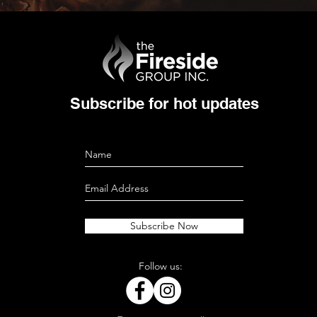
Subscribe for hot updates
Subscribe Now
Follow us: