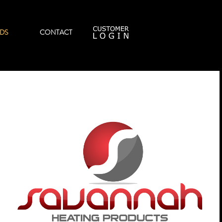
DS
CONTACT