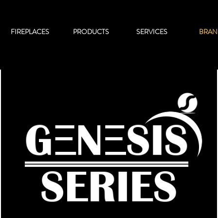
FIREPLACES
PRODUCTS
SERVICES
BRAN