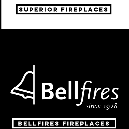
Superior fireplaces
Bellfires fireplaces