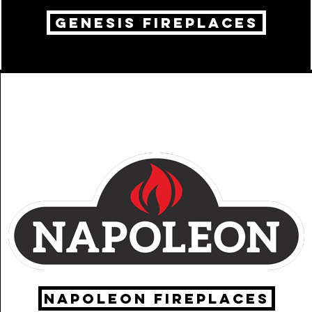
genesis fireplaces
Napoleon fireplaces